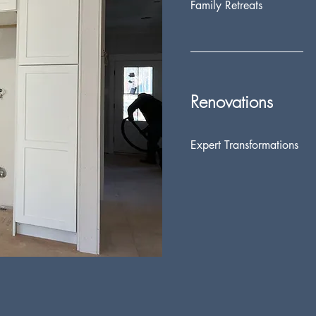
Family Retreats
Renovations
Expert Transformations