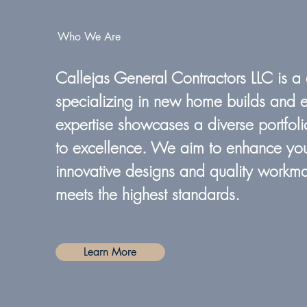
Who We Are
Callejas General Contractors LLC is a
specializing in new home builds and e
expertise showcases a diverse portfoli
to excellence. We aim to enhance you
innovative designs and quality workma
meets the highest standards.
Learn More