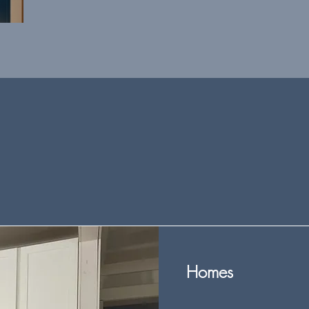
Homes