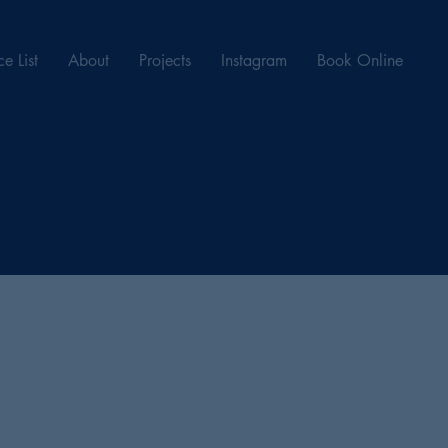
ce List
About
Projects
Instagram
Book Online