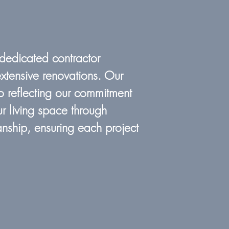
 dedicated contractor
xtensive renovations. Our
o reflecting our commitment
r living space through
nship, ensuring each project