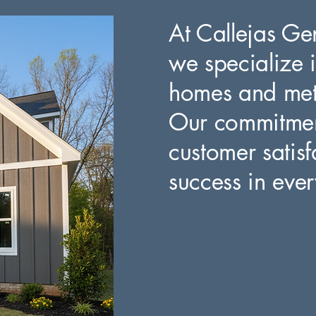
At Callejas Ge
we specialize i
homes and meti
Our commitment
customer satisf
success in ever