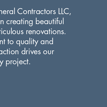
neral Contractors LLC,
n creating beautiful
culous renovations.
 to quality and
action drives our
y project.