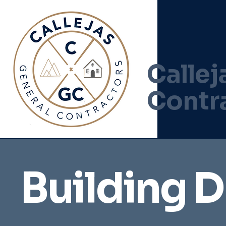
Callej
Contr
Building 