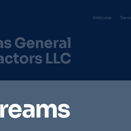
Home
Welcome
Servi
as General
actors LLC
Dreams