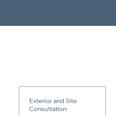
Exterior and Site
Consultation