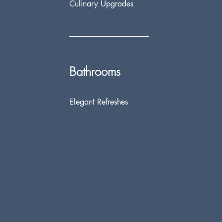
Culinary Upgrades
Bathrooms
Elegant Refreshes