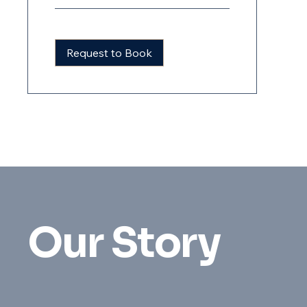
Request to Book
Our Story