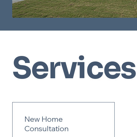
Services
New Home
Consultation