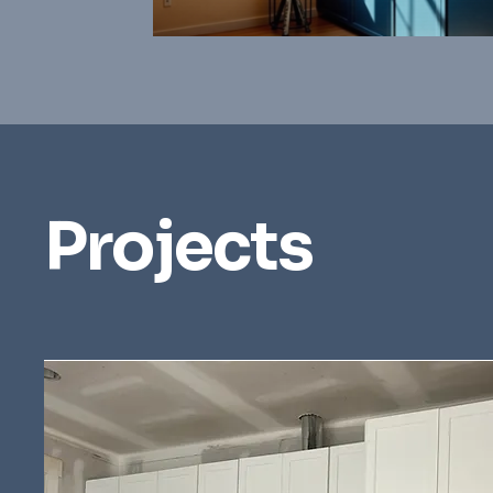
Projects