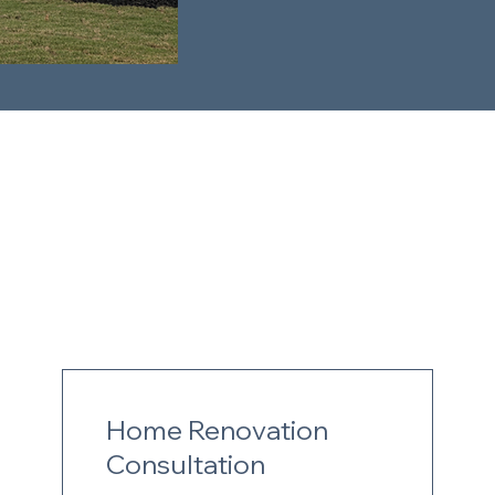
Home Renovation
Consultation