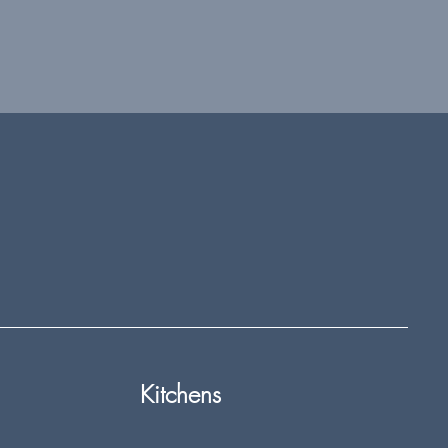
Kitchens