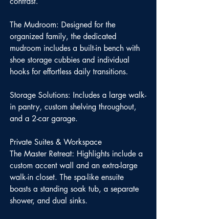
contrast.
The Mudroom: Designed for the
organized family, the dedicated
mudroom includes a built-in bench with
shoe storage cubbies and individual
hooks for effortless daily transitions.
Storage Solutions: Includes a large walk-
in pantry, custom shelving throughout,
and a 2-car garage.
Private Suites & Workspace
The Master Retreat: Highlights include a
custom accent wall and an extra-large
walk-in closet. The spa-like ensuite
boasts a standing soak tub, a separate
shower, and dual sinks.