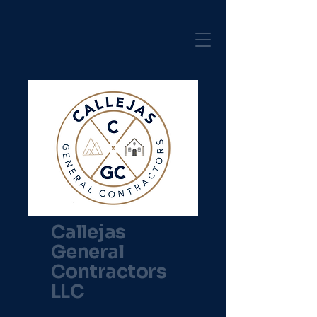
Callejas
General
Contractors
LLC