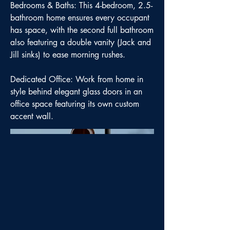
Bedrooms & Baths: This 4-bedroom, 2.5-
bathroom home ensures every occupant
has space, with the second full bathroom
also featuring a double vanity (Jack and
Jill sinks) to ease morning rushes.
Dedicated Office: Work from home in
style behind elegant glass doors in an
office space featuring its own custom
accent wall.