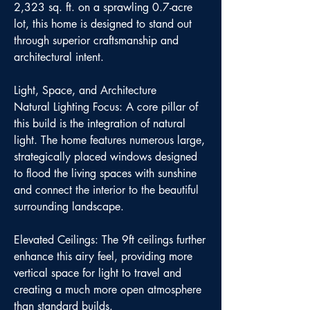
2,323 sq. ft. on a sprawling 0.7-acre
lot, this home is designed to stand out
through superior craftsmanship and
architectural intent.
Light, Space, and Architecture
Natural Lighting Focus: A core pillar of
this build is the integration of natural
light. The home features numerous large,
strategically placed windows designed
to flood the living spaces with sunshine
and connect the interior to the beautiful
surrounding landscape.
Elevated Ceilings: The 9ft ceilings further
enhance this airy feel, providing more
vertical space for light to travel and
creating a much more open atmosphere
than standard builds.