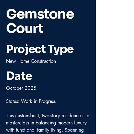
Gemstone
Court
Project Type
New Home Construction
Date
October 2025
Status: Work in Progress
This custom-built, two-story residence is a
masterclass in balancing modern luxury
with functional family living. Spanning