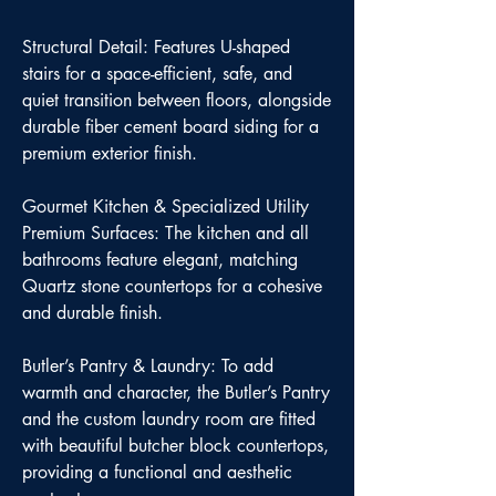
Structural Detail: Features U-shaped
stairs for a space-efficient, safe, and
quiet transition between floors, alongside
durable fiber cement board siding for a
premium exterior finish.
Gourmet Kitchen & Specialized Utility
Premium Surfaces: The kitchen and all
bathrooms feature elegant, matching
Quartz stone countertops for a cohesive
and durable finish.
Butler’s Pantry & Laundry: To add
warmth and character, the Butler’s Pantry
and the custom laundry room are fitted
with beautiful butcher block countertops,
providing a functional and aesthetic