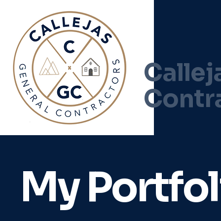
Callej
Contr
My Portfol