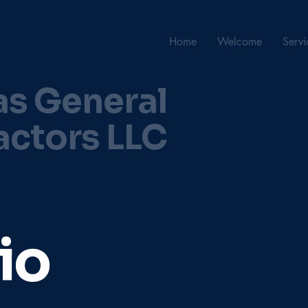
Home
Welcome
Servi
as General
actors LLC
io