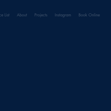
ce List
About
Projects
Instagram
Book Online