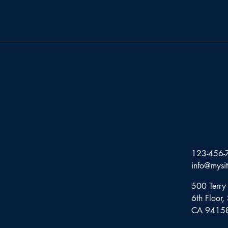
123-456-
info@mysi
500 Terry 
6th Floor,
CA 9415