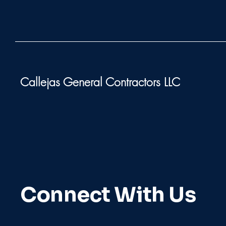
Callejas General Contractors LLC
Connect With Us