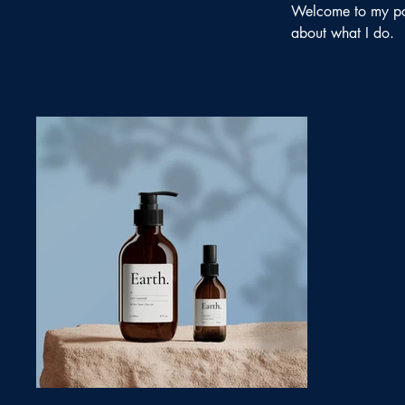
Welcome to my port
about what I do.