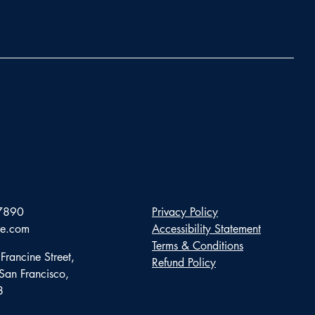
7890
Privacy Policy
te.com
Accessibility Statement
Terms & Conditions
Francine Street,
Refund Policy
 San Francisco,
8