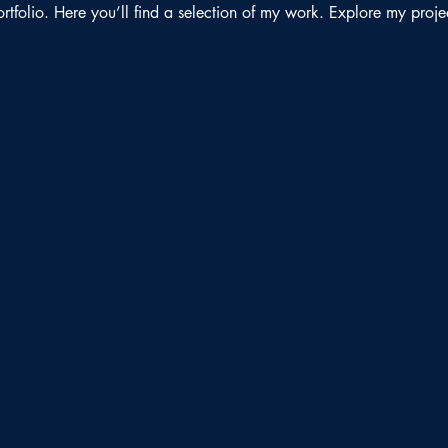
folio. Here you’ll find a selection of my work. Explore my proje