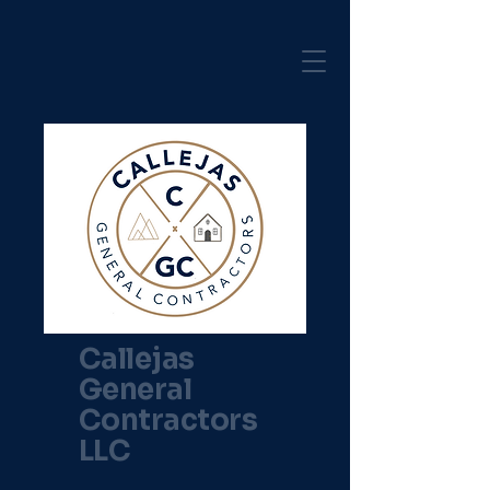
Callejas
General
Contractors
LLC