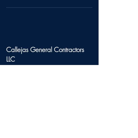
Callejas General Contractors
LLC
Connect With Us
123-456-7890
info@mysite.com