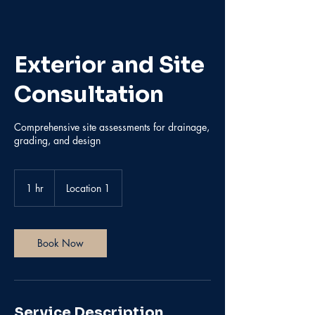
Exterior and Site
Consultation
Comprehensive site assessments for drainage,
grading, and design
1 hr
1
Location 1
h
Book Now
Service Description