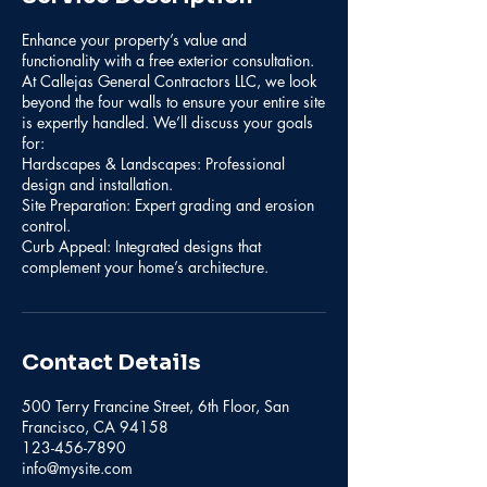
Enhance your property’s value and
functionality with a free exterior consultation.
At Callejas General Contractors LLC, we look
beyond the four walls to ensure your entire site
is expertly handled. We’ll discuss your goals
for:
Hardscapes & Landscapes: Professional
design and installation.
Site Preparation: Expert grading and erosion
control.
Curb Appeal: Integrated designs that
complement your home’s architecture.
Contact Details
500 Terry Francine Street, 6th Floor, San
Francisco, CA 94158
123-456-7890
info@mysite.com